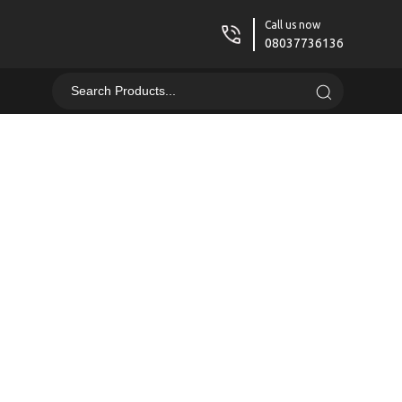
Call us now
08037736136