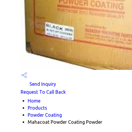
Send Inquiry
Request To Call Back
Home
Products
Powder Coating
Mahacoat Powder Coating Powder