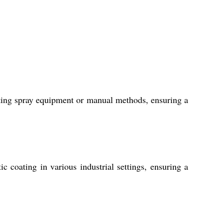
ting spray equipment or manual methods, ensuring a
c coating in various industrial settings, ensuring a