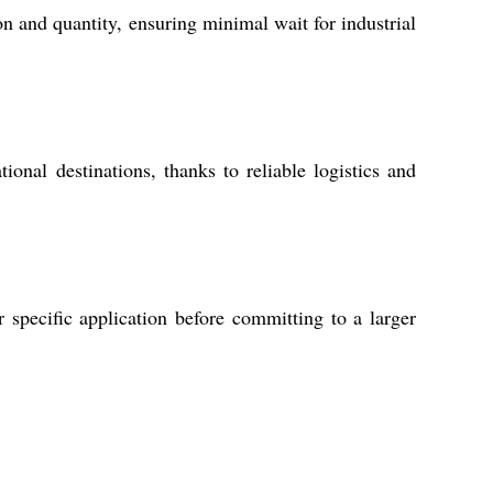
n and quantity, ensuring minimal wait for industrial
onal destinations, thanks to reliable logistics and
 specific application before committing to a larger