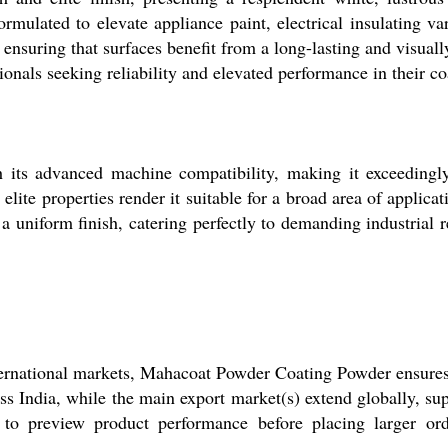
rmulated to elevate appliance paint, electrical insulating va
ensuring that surfaces benefit from a long-lasting and visual
sionals seeking reliability and elevated performance in their c
its advanced machine compatibility, making it exceedingl
lite properties render it suitable for a broad area of applicat
 uniform finish, catering perfectly to demanding industrial r
ternational markets, Mahacoat Powder Coating Powder ensures 
s India, while the main export market(s) extend globally, su
 to preview product performance before placing larger orde