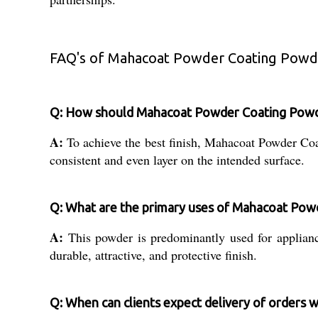
FAQ's of Mahacoat Powder Coating Powd
Q: How should Mahacoat Powder Coating Powder
A:
To achieve the best finish, Mahacoat Powder Co
consistent and even layer on the intended surface.
Q: What are the primary uses of Mahacoat Po
A:
This powder is predominantly used for appliance p
durable, attractive, and protective finish.
Q: When can clients expect delivery of orders wi