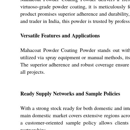
virtuoso-grade powder coating, it is meticulously fo
product promises superior adherence and durability, 
and trader in India, this powder is trusted by profes
Versatile Features and Applications
Mahacoat Powder Coating Powder stands out with 
utilized via spray equipment or manual methods, its e
The superior adherence and robust coverage ensure a
all projects.
Ready Supply Networks and Sample Policies
With a strong stock ready for both domestic and in
main domestic market covers extensive regions acros
a customer-oriented sample policy allows clients
partnerships.