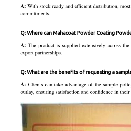
A:
With stock ready and efficient distribution, most
commitments.
Q: Where can Mahacoat Powder Coating Powder
A:
The product is supplied extensively across the I
export partnerships.
Q: What are the benefits of requesting a sampl
A:
Clients can take advantage of the sample policy 
outlay, ensuring satisfaction and confidence in their