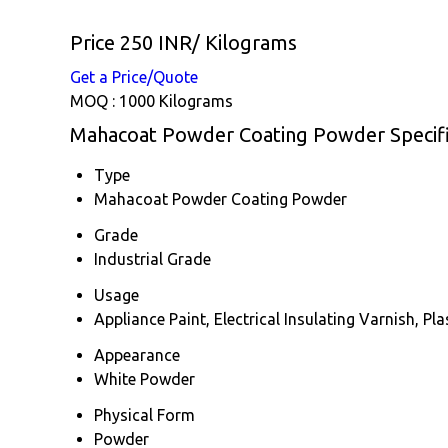
Price 250 INR
/ Kilograms
Get a Price/Quote
MOQ :
1000 Kilograms
Mahacoat Powder Coating Powder Specifi
Type
Mahacoat Powder Coating Powder
Grade
Industrial Grade
Usage
Appliance Paint, Electrical Insulating Varnish, Pl
Appearance
White Powder
Physical Form
Powder