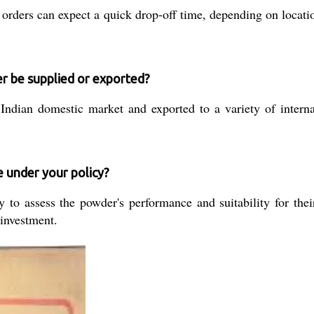
 orders can expect a quick drop-off time, depending on locatio
 be supplied or exported?
ndian domestic market and exported to a variety of internati
e under your policy?
to assess the powder's performance and suitability for their
 investment.