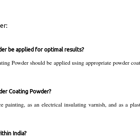
er:
 be applied for optimal results?
ating Powder should be applied using appropriate powder coa
wder Coating Powder?
ainting, as an electrical insulating varnish, and as a plasti
thin India?