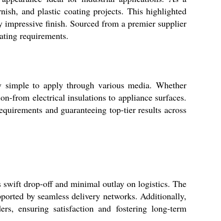
rnish, and plastic coating projects. This highlighted
ly impressive finish. Sourced from a premier supplier
oating requirements.
y simple to apply through various media. Whether
ion-from electrical insulations to appliance surfaces.
equirements and guaranteeing top-tier results across
swift drop-off and minimal outlay on logistics. The
pported by seamless delivery networks. Additionally,
rs, ensuring satisfaction and fostering long-term