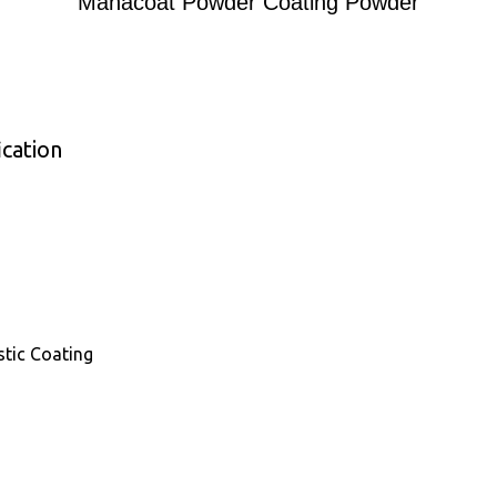
Mahacoat Powder Coating Powder
cation
astic Coating