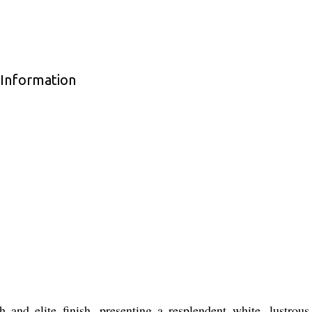
Information
nd elite finish, presenting a resplendent white, lustrous 