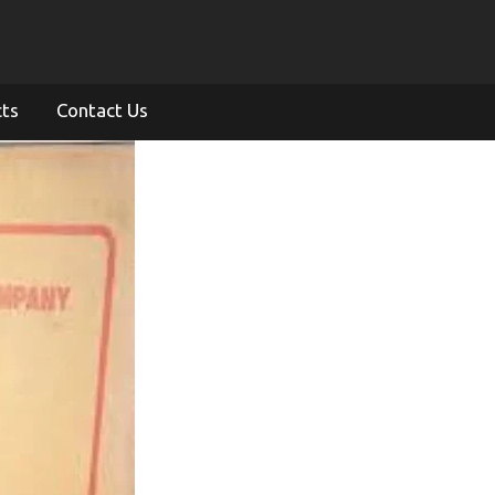
cts
Contact Us