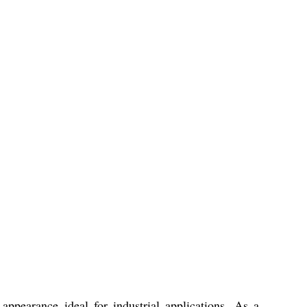
appearance ideal for industrial applications. As a