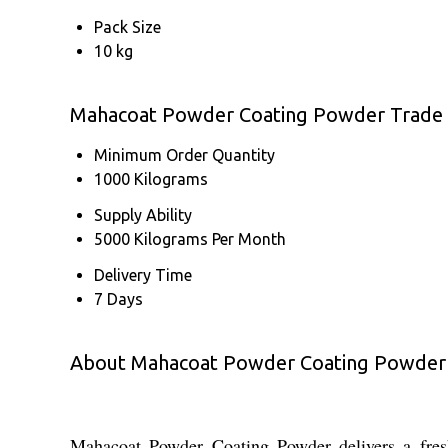
Pack Size
10 kg
Mahacoat Powder Coating Powder Trade 
Minimum Order Quantity
1000 Kilograms
Supply Ability
5000 Kilograms Per Month
Delivery Time
7 Days
About Mahacoat Powder Coating Powder
Mahacoat Powder Coating Powder delivers a fresh a