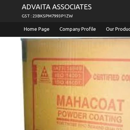
ADVAITA ASSOCIATES
GST : 23BKSPM7993P1ZW
Home Page
Company Profile
Our Produ