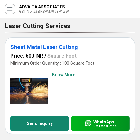
ADVAITA ASSOCIATES
GST No. 23BKSPM7993P1ZW
Laser Cutting Services
Sheet Metal Laser Cutting
Price: 600 INR
/
Square Foot
Minimum Order Quantity : 100 Square Foot
Know More
WhatsApp
Send Inquiry
Get Latest Price