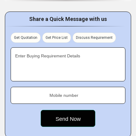
Share a Quick Message with us
Get Quotation
Get Price List
Discuss Requirement
Enter Buying Requirement Details
Mobile number